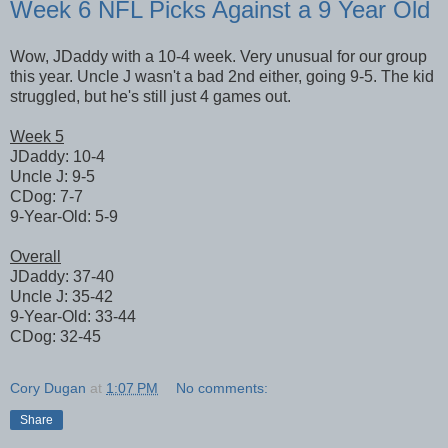
Week 6 NFL Picks Against a 9 Year Old
Wow, JDaddy with a 10-4 week. Very unusual for our group
this year. Uncle J wasn't a bad 2nd either, going 9-5. The kid
struggled, but he's still just 4 games out.
Week 5
JDaddy: 10-4
Uncle J: 9-5
CDog: 7-7
9-Year-Old: 5-9
Overall
JDaddy: 37-40
Uncle J: 35-42
9-Year-Old: 33-44
CDog: 32-45
Cory Dugan
at
1:07 PM
No comments:
Share