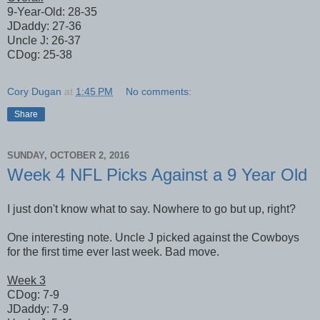
9-Year-Old: 28-35
JDaddy: 27-36
Uncle J: 26-37
CDog: 25-38
Cory Dugan
at
1:45 PM
No comments:
Share
SUNDAY, OCTOBER 2, 2016
Week 4 NFL Picks Against a 9 Year Old
I just don't know what to say. Nowhere to go but up, right?
One interesting note. Uncle J picked against the Cowboys
for the first time ever last week. Bad move.
Week 3
CDog: 7-9
JDaddy: 7-9