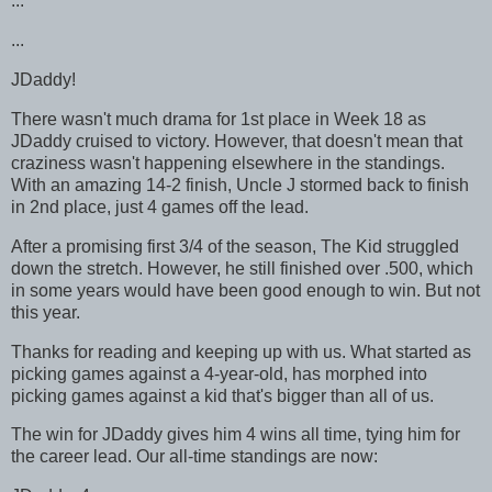
...
...
JDaddy!
There wasn't much drama for 1st place in Week 18 as
JDaddy cruised to victory. However, that doesn't mean that
craziness wasn't happening elsewhere in the standings.
With an amazing 14-2 finish, Uncle J stormed back to finish
in 2nd place, just 4 games off the lead.
After a promising first 3/4 of the season, The Kid struggled
down the stretch. However, he still finished over .500, which
in some years would have been good enough to win. But not
this year.
Thanks for reading and keeping up with us. What started as
picking games against a 4-year-old, has morphed into
picking games against a kid that's bigger than all of us.
The win for JDaddy gives him 4 wins all time, tying him for
the career lead. Our all-time standings are now: