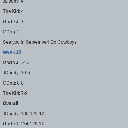
JDaddy: 4
The Kid: 4
Uncle J: 3
CDog: 2
See you in September! Go Cowboys!
Week 18
Uncle J: 14-2
JDaddy: 10-6
CDog: 8-8
The Kid: 7-9
Overall
JDaddy: 138-122-12
Uncle J: 134-126-12