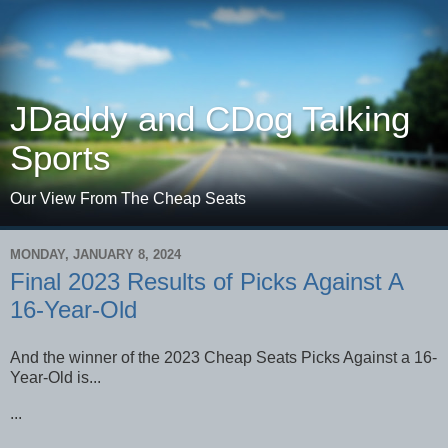
JDaddy and CDog Talking
Sports
Our View From The Cheap Seats
MONDAY, JANUARY 8, 2024
Final 2023 Results of Picks Against A
16-Year-Old
And the winner of the 2023 Cheap Seats Picks Against a 16-
Year-Old is...
...