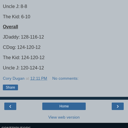
Uncle J: 8-8
The Kid: 6-10
Overall
JDaddy: 128-116-12
CDog: 124-120-12
The Kid: 124-120-12
Uncle J: 120-124-12
Cory Dugan
at
12:11 PM
No comments:
Share
‹
›
Home
View web version