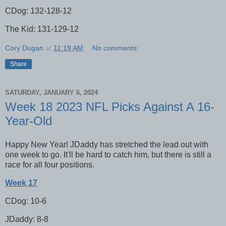
CDog: 132-128-12
The Kid: 131-129-12
Cory Dugan
at
11:19 AM
No comments:
Share
SATURDAY, JANUARY 6, 2024
Week 18 2023 NFL Picks Against A 16-
Year-Old
Happy New Year! JDaddy has stretched the lead out with
one week to go. It'll be hard to catch him, but there is still a
race for all four positions.
Week 17
CDog: 10-6
JDaddy: 8-8