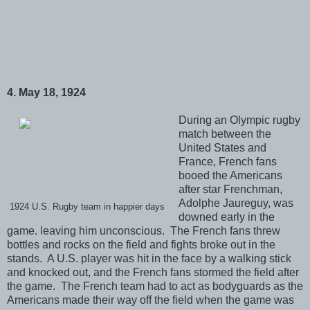
4. May 18, 1924
During an Olympic rugby
match between the
United States and
France, French fans
booed the Americans
after star Frenchman,
Adolphe Jaureguy, was
1924 U.S. Rugby team in happier days
downed early in the
game. leaving him unconscious. The French fans threw
bottles and rocks on the field and fights broke out in the
stands. A U.S. player was hit in the face by a walking stick
and knocked out, and the French fans stormed the field after
the game. The French team had to act as bodyguards as the
Americans made their way off the field when the game was