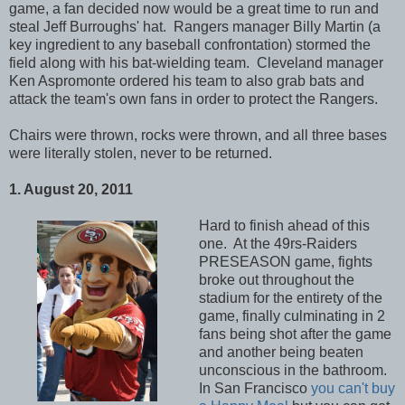
game, a fan decided now would be a great time to run and
steal Jeff Burroughs' hat. Rangers manager Billy Martin (a
key ingredient to any baseball confrontation) stormed the
field along with his bat-wielding team. Cleveland manager
Ken Aspromonte ordered his team to also grab bats and
attack the team's own fans in order to protect the Rangers.
Chairs were thrown, rocks were thrown, and all three bases
were literally stolen, never to be returned.
1. August 20, 2011
Hard to finish ahead of this
one. At the 49rs-Raiders
PRESEASON game, fights
broke out throughout the
stadium for the entirety of the
game, finally culminating in 2
fans being shot after the game
and another being beaten
unconscious in the bathroom.
In San Francisco
you can't buy