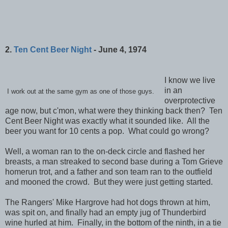
2.
Ten Cent Beer Night
- June 4, 1974
I know we live
in an
I work out at the same gym as one of those guys.
overprotective
age now, but c'mon, what were they thinking back then? Ten
Cent Beer Night was exactly what it sounded like. All the
beer you want for 10 cents a pop. What could go wrong?
Well, a woman ran to the on-deck circle and flashed her
breasts, a man streaked to second base during a Tom Grieve
homerun trot, and a father and son team ran to the outfield
and mooned the crowd. But they were just getting started.
The Rangers' Mike Hargrove had hot dogs thrown at him,
was spit on, and finally had an empty jug of Thunderbird
wine hurled at him. Finally, in the bottom of the ninth, in a tie