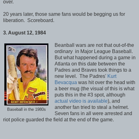
over.
20 years later, those same fans would be begging us for
liberation. Scoreboard.
3. August 12, 1984
Beanball wars are not that out-of-the
ordinary
in Major League Baseball.
But what happened during a game in
Atlanta on this date between the
Padres and Braves took things to a
new level. The Padres'
Kurt
Bevacqua
was hit over the head with
a beer mug (the visual of this is what
puts this in the #3 spot, although
actual video is available
), and
another fan tried to steal a helmet.
Baseball in the 1980s
Seven fans in all were arrested and
riot police guarded the field at the end of the game.