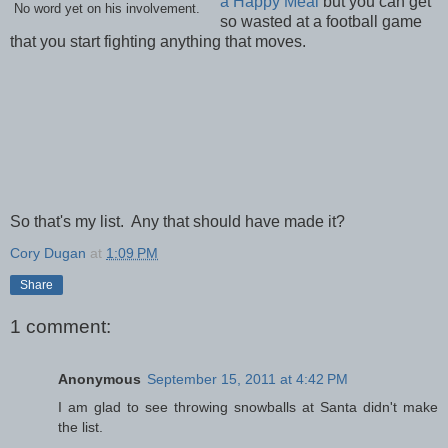
a Happy Meal
but you can get
No word yet on his involvement.
so wasted at a football game
that you start fighting anything that moves.
So that's my list. Any that should have made it?
Cory Dugan
at
1:09 PM
Share
1 comment:
Anonymous
September 15, 2011 at 4:42 PM
I am glad to see throwing snowballs at Santa didn't make
the list.