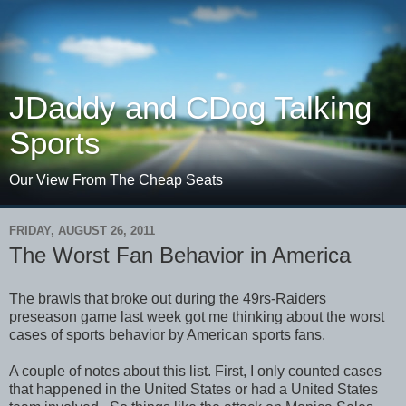
JDaddy and CDog Talking
Sports
Our View From The Cheap Seats
FRIDAY, AUGUST 26, 2011
The Worst Fan Behavior in America
The brawls that broke out during the 49rs-Raiders
preseason game last week got me thinking about the worst
cases of sports behavior by American sports fans.
A couple of notes about this list. First, I only counted cases
that happened in the United States or had a United States