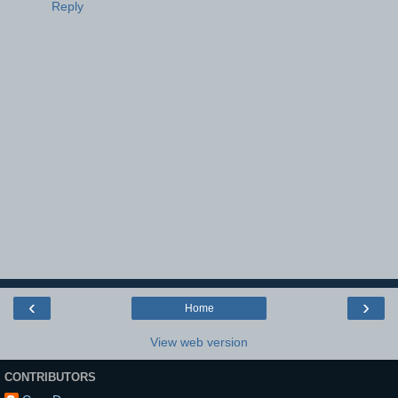
Reply
‹
›
Home
View web version
CONTRIBUTORS