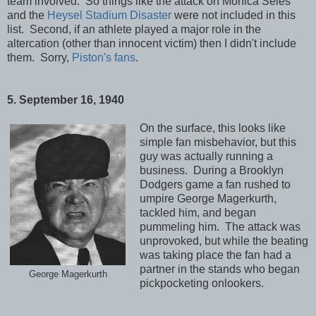
team involved. So things like the attack on Monica Seles
and the
Heysel Stadium Disaster
were not included in this
list. Second, if an athlete played a major role in the
altercation (other than innocent victim) then I didn't include
them. Sorry,
Piston's fans
.
5. September 16, 1940
On the surface, this looks like
simple fan misbehavior, but this
guy was actually running a
business. During a Brooklyn
Dodgers game a fan rushed to
umpire George Magerkurth,
tackled him, and began
pummeling him. The attack was
unprovoked, but while the beating
was taking place the fan had a
partner in the stands who began
George Magerkurth
pickpocketing onlookers.