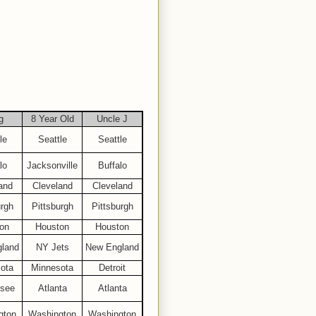
g
8 Year Old
Uncle J
le
Seattle
Seattle
lo
Jacksonville
Buffalo
and
Cleveland
Cleveland
urgh
Pittsburgh
Pittsburgh
on
Houston
Houston
land
NY Jets
New England
ota
Minnesota
Detroit
see
Atlanta
Atlanta
gton
Washington
Washington