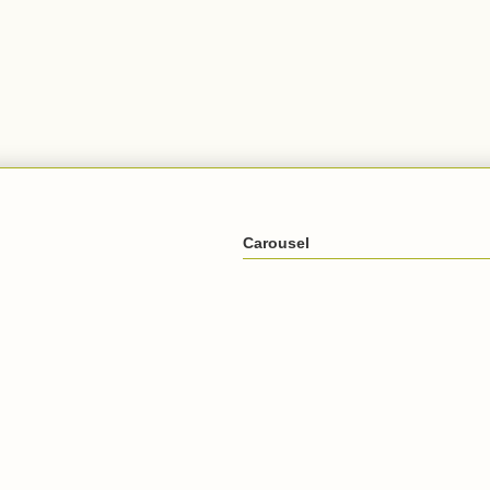
Carousel