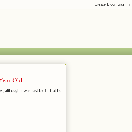
Year-Old
ek, although it was just by 1. But he