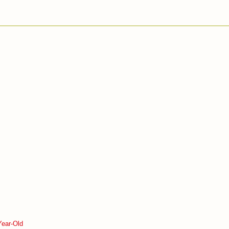
Year-Old