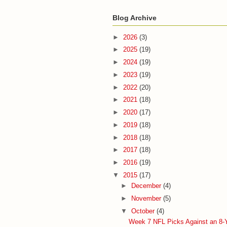
Blog Archive
►
2026
(3)
►
2025
(19)
►
2024
(19)
►
2023
(19)
►
2022
(20)
►
2021
(18)
►
2020
(17)
►
2019
(18)
►
2018
(18)
►
2017
(18)
►
2016
(19)
▼
2015
(17)
►
December
(4)
►
November
(5)
▼
October
(4)
Week 7 NFL Picks Against an 8-