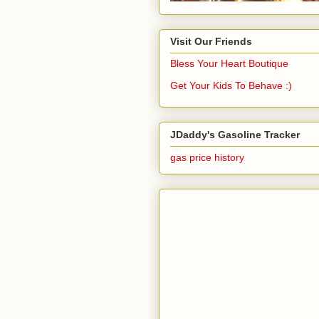
Visit Our Friends
Bless Your Heart Boutique
Get Your Kids To Behave :)
JDaddy's Gasoline Tracker
gas price history