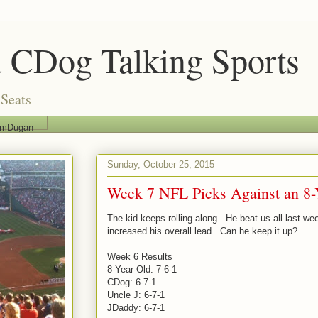
 CDog Talking Sports
Seats
imDugan
Sunday, October 25, 2015
Week 7 NFL Picks Against an 8-
The kid keeps rolling along. He beat us all last we
increased his overall lead. Can he keep it up?
Week 6 Results
8-Year-Old: 7-6-1
CDog: 6-7-1
Uncle J: 6-7-1
JDaddy: 6-7-1