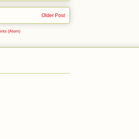
Older Post
nts (Atom)