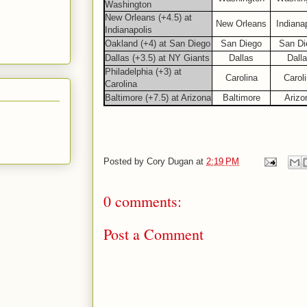
Washington
New Orleans (+4.5) at
New Orleans
Indiana
Indianapolis
Oakland (+4) at San Diego
San Diego
San Di
Dallas (+3.5) at NY Giants
Dallas
Dall
Philadelphia (+3) at
Carolina
Carol
Carolina
Baltimore (+7.5) at Arizona
Baltimore
Arizo
Posted by
Cory Dugan
at
2:19 PM
0 comments:
Post a Comment