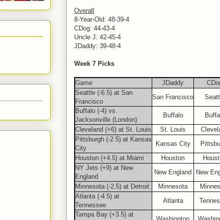
Overall
8-Year-Old: 48-39-4
CDog: 44-43-4
Uncle J: 42-45-4
JDaddy: 39-48-4
Week 7 Picks
Game
JDaddy
CDo
Seattle (-6.5) at San
San Francisco
Seatt
Francisco
Buffalo (-4) vs.
Buffalo
Buffa
Jacksonville (London)
Cleveland (+6) at St. Louis
St. Louis
Clevel
Pittsburgh (-2.5) at Kansas
Kansas City
Pittsb
City
Houston (+4.5) at Miami
Houston
Houst
NY Jets (+9) at New
New England
New Eng
England
Minnesota (-2.5) at Detroit
Minnesota
Minnes
Atlanta (-4.5) at
Atlanta
Tennes
Tennessee
Tampa Bay (+3.5) at
Washington
Washin