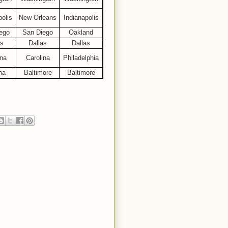
polis
New Orleans
Indianapolis
ego
San Diego
Oakland
as
Dallas
Dallas
ina
Carolina
Philadelphia
na
Baltimore
Baltimore