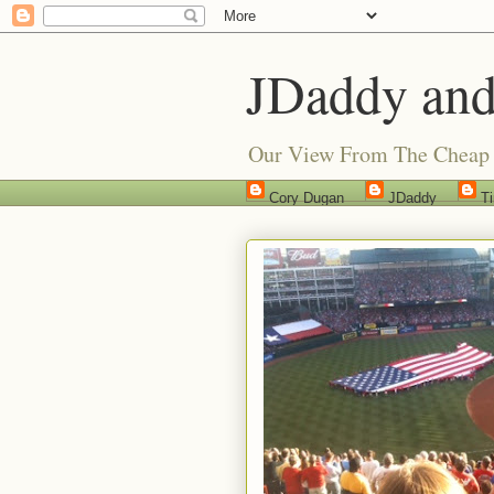
JDaddy and
Our View From The Cheap 
Cory Dugan
JDaddy
T