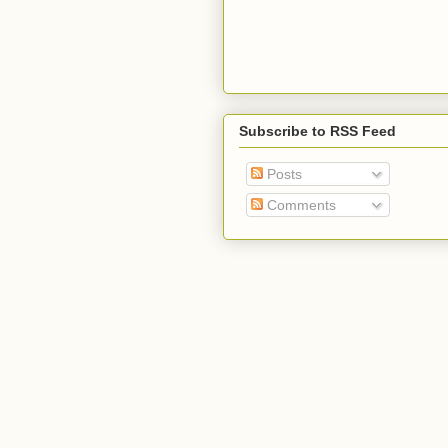
Subscribe to RSS Feed
Posts
Comments