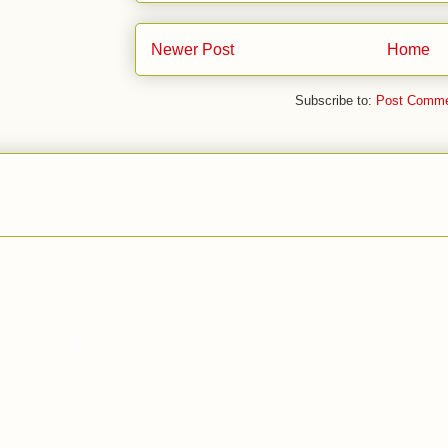
Newer Post
Home
Subscribe to:
Post Comme