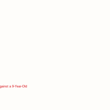
gainst a 9-Year-Old