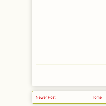
Newer Post
Home