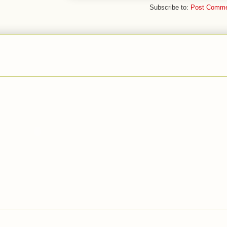
Subscribe to:
Post Comme