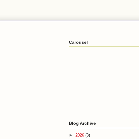
Carousel
Blog Archive
►
2026
(3)