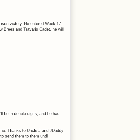
eason victory. He entered Week 17
w Brees and Travaris Cadet, he will
ll be in double digits, and he has
game. Thanks to Uncle J and JDaddy
t to send them to them until