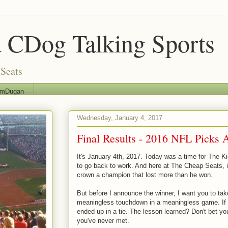
 CDog Talking Sports
Seats
imDugan
Wednesday, January 4, 2017
Final Results - 2016 NFL Picks A
It's January 4th, 2017. Today was a time for The K
to go back to work. And here at The Cheap Seats, it
crown a champion that lost more than he won.
But before I announce the winner, I want you to ta
meaningless touchdown in a meaningless game. If 
ended up in a tie. The lesson learned? Don't bet y
you've never met.