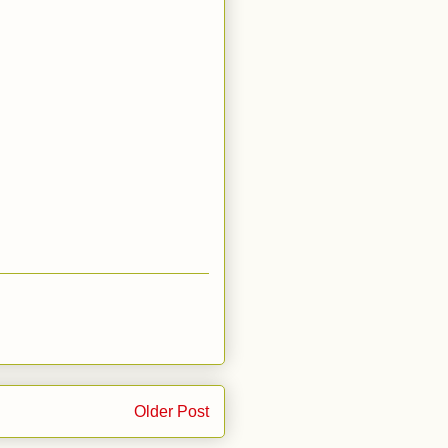
Older Post