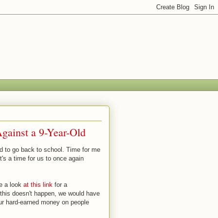
gainst a 9-Year-Old
id to go back to school. Time for me
's a time for us to once again
ke a look
at this link
for a
this doesn't happen, we would have
our hard-earned money on people