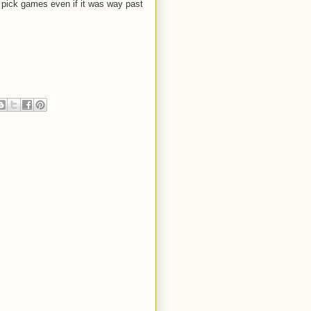
d pick games even if it was way past