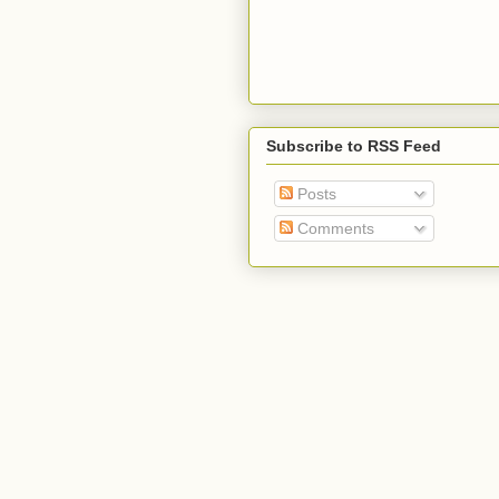
Subscribe to RSS Feed
Posts
Comments