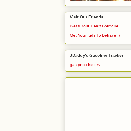
Visit Our Friends
Bless Your Heart Boutique
Get Your Kids To Behave :)
JDaddy's Gasoline Tracker
gas price history