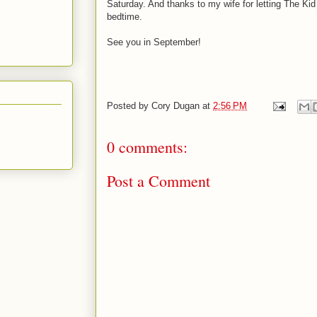
Saturday. And thanks to my wife for letting The Ki
bedtime.
See you in September!
Posted by
Cory Dugan
at
2:56 PM
0 comments:
Post a Comment