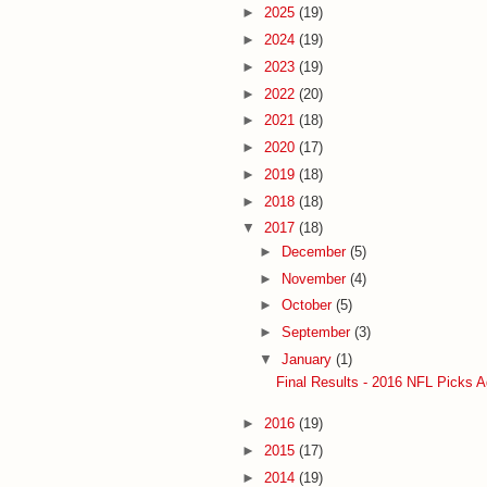
►
2025
(19)
►
2024
(19)
►
2023
(19)
►
2022
(20)
►
2021
(18)
►
2020
(17)
►
2019
(18)
►
2018
(18)
▼
2017
(18)
►
December
(5)
►
November
(4)
►
October
(5)
►
September
(3)
▼
January
(1)
Final Results - 2016 NFL Picks A
►
2016
(19)
►
2015
(17)
►
2014
(19)