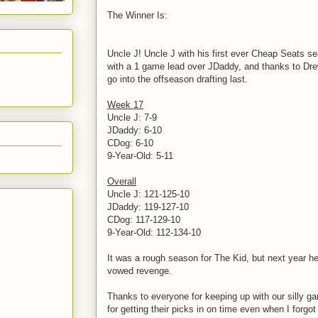
The Winner Is:
Uncle J! Uncle J with his first ever Cheap Seats s
with a 1 game lead over JDaddy, and thanks to Dre
go into the offseason drafting last.
Week 17
Uncle J: 7-9
JDaddy: 6-10
CDog: 6-10
9-Year-Old: 5-11
Overall
Uncle J: 121-125-10
JDaddy: 119-127-10
CDog: 117-129-10
9-Year-Old: 112-134-10
It was a rough season for The Kid, but next year he'
vowed revenge.
Thanks to everyone for keeping up with our silly 
for getting their picks in on time even when I forgo