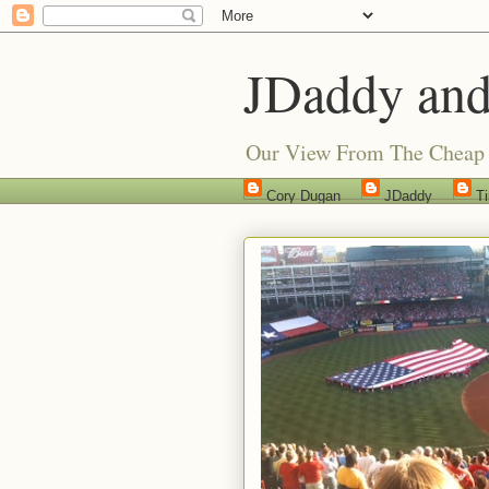
JDaddy and
Our View From The Cheap 
Cory Dugan
JDaddy
T