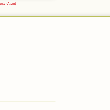
nts (Atom)