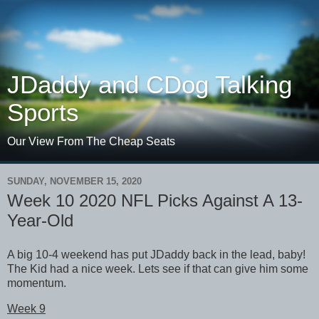
JDaddy and CDog Talking
Sports
Our View From The Cheap Seats
SUNDAY, NOVEMBER 15, 2020
Week 10 2020 NFL Picks Against A 13-
Year-Old
A big 10-4 weekend has put JDaddy back in the lead, baby!
The Kid had a nice week. Lets see if that can give him some
momentum.
Week 9