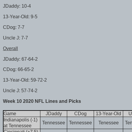
JDaddy: 10-4
13-Year-Old: 9-5
CDog: 7-7
Uncle J: 7-7
Overall
JDaddy: 67-64-2
CDog: 66-65-2
13-Year-Old: 59-72-2
Uncle J: 57-74-2
Week 10 2020 NFL Lines and Picks
Game
JDaddy
CDog
13-Year-Old
U
Indianapolis (-1)
Tennessee
Tennessee
Tenessee
Te
at Tennessee
Cincinnati (+7.5)