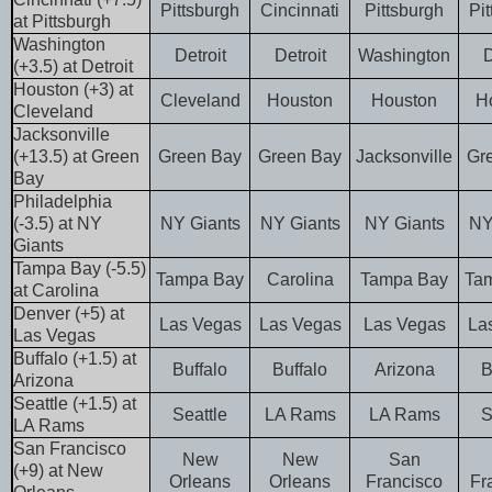
Pittsburgh
Cincinnati
Pittsburgh
Pi
at Pittsburgh
Washington
Detroit
Detroit
Washington
D
(+3.5) at Detroit
Houston (+3) at
Cleveland
Houston
Houston
H
Cleveland
Jacksonville
(+13.5) at Green
Green Bay
Green Bay
Jacksonville
Gr
Bay
Philadelphia
(-3.5) at NY
NY Giants
NY Giants
NY Giants
NY
Giants
Tampa Bay (-5.5)
Tampa Bay
Carolina
Tampa Bay
Ta
at Carolina
Denver (+5) at
Las Vegas
Las Vegas
Las Vegas
La
Las Vegas
Buffalo (+1.5) at
Buffalo
Buffalo
Arizona
B
Arizona
Seattle (+1.5) at
Seattle
LA Rams
LA Rams
S
LA Rams
San Francisco
New
New
San
(+9) at New
Orleans
Orleans
Francisco
Fr