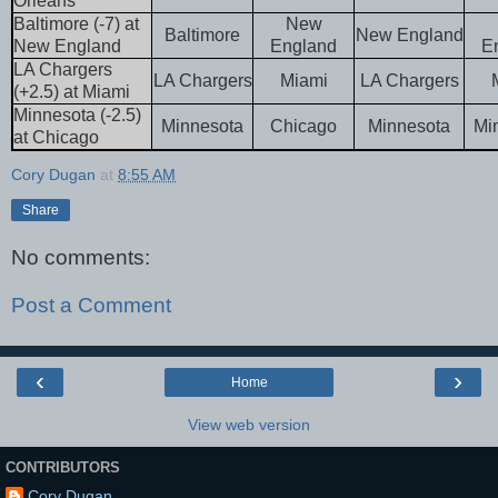
Orleans
Baltimore (-7) at
New
Baltimore
New England
New England
England
E
LA Chargers
LA Chargers
Miami
LA Chargers
(+2.5) at Miami
Minnesota (-2.5)
Minnesota
Chicago
Minnesota
Mi
at Chicago
Cory Dugan
at
8:55 AM
Share
No comments:
Post a Comment
‹
›
Home
View web version
CONTRIBUTORS
Cory Dugan