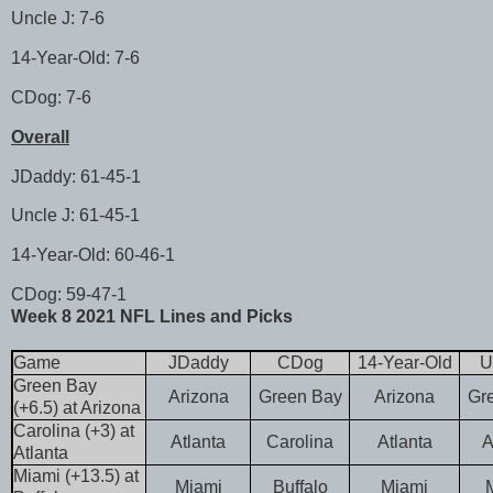
Uncle J: 7-6
14-Year-Old: 7-6
CDog: 7-6
Overall
JDaddy: 61-45-1
Uncle J: 61-45-1
14-Year-Old: 60-46-1
CDog: 59-47-1
Week 8 2021 NFL Lines and Picks
Game
JDaddy
CDog
14-Year-Old
U
Green Bay
Arizona
Green Bay
Arizona
Gr
(+6.5) at Arizona
Carolina (+3) at
Atlanta
Carolina
Atlanta
A
Atlanta
Miami (+13.5) at
Miami
Buffalo
Miami