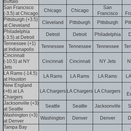
Buffalo
San Francisco
San
Chicago
Chicago
(-3.5) at Chicago
Francisco
Fr
Pittsburgh (+3.5)
Cleveland
Pittsburgh
Pittsburgh
Pi
at Cleveland
Philadelphia
Detroit
Detroit
Philadelphia
D
(-3.5) at Detroit
Tennessee (+1)
Tennessee
Tennessee
Tennessee
Te
at Indianapolis
Cincinnati
(-10.5) at NY
Cincinnati
Cincinnati
NY Jets
N
Jets
LA Rams (-14.5)
LA Rams
LA Rams
LA Rams
L
at Houston
New England
(+6) at LA
LA Chargers
LA Chargers
LA Chargers
E
Chargers
Jacksonville (+3)
Seattle
Seattle
Jacksonville
S
at Seattle
Washington (+3)
Washington
Denver
Denver
D
at Denver
Tampa Bay