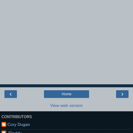
‹
›
Home
View web version
CONTRIBUTORS
Cory Dugan
JDaddy