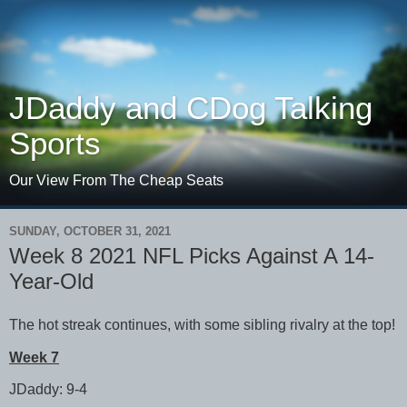
JDaddy and CDog Talking
Sports
Our View From The Cheap Seats
SUNDAY, OCTOBER 31, 2021
Week 8 2021 NFL Picks Against A 14-
Year-Old
The hot streak continues, with some sibling rivalry at the top!
Week 7
JDaddy: 9-4