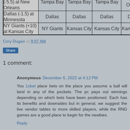
(-5.5) at New
Tampa Bay
Tampa Bay
Tampa Bay
O
Orleans
Dallas (-1.5) at
Dallas
Dallas
Dallas
D
Minnesota
NY Giants (+10)
NY Giants
Kansas City
Kansas City
Kan
at Kansas City
Cory Dugan
at
9:07 AM
Share
1 comment:
Anonymous
December 6, 2022 at 4:12 PM
You
1xbet
place bets on the place you assume a ball will
land in any of the pockets. The pc pays out winnings
depending on which bets have been positioned. Each has
its benefits and downsides but in general, we suggest the
live vendor tables to more skilled players, while the RNG
games are a good place to begin for the newbies.
Reply