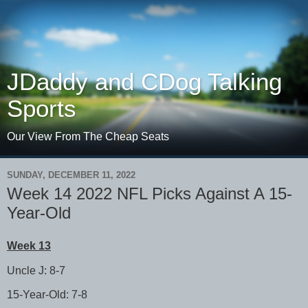
JDaddy and CDog Talking
Sports
Our View From The Cheap Seats
SUNDAY, DECEMBER 11, 2022
Week 14 2022 NFL Picks Against A 15-
Year-Old
Week 13
Uncle J: 8-7
15-Year-Old: 7-8