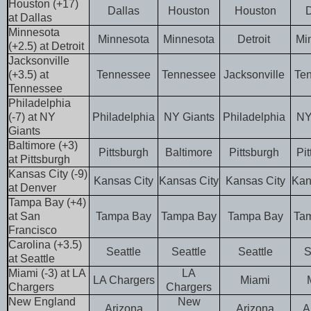
Houston (+17)
Dallas
Houston
Houston
D
at Dallas
Minnesota
Minnesota
Minnesota
Detroit
Mi
(+2.5) at Detroit
Jacksonville
(+3.5) at
Tennessee
Tennessee
Jacksonville
Te
Tennessee
Philadelphia
(-7) at NY
Philadelphia
NY Giants
Philadelphia
NY
Giants
Baltimore (+3)
Pittsburgh
Baltimore
Pittsburgh
Pi
at Pittsburgh
Kansas City (-9)
Kansas City
Kansas City
Kansas City
Kan
at Denver
Tampa Bay (+4)
at San
Tampa Bay
Tampa Bay
Tampa Bay
Ta
Francisco
Carolina (+3.5)
Seattle
Seattle
Seattle
S
at Seattle
Miami (-3) at LA
LA
LA Chargers
Miami
Chargers
Chargers
New England
New
Arizona
Arizona
A