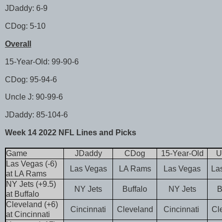
JDaddy: 6-9
CDog: 5-10
Overall
15-Year-Old: 99-90-6
CDog: 95-94-6
Uncle J: 90-99-6
JDaddy: 85-104-6
Week 14 2022 NFL Lines and Picks
Game
JDaddy
CDog
15-Year-Old
U
Las Vegas (-6)
Las Vegas
LA Rams
Las Vegas
La
at LA Rams
NY Jets (+9.5)
NY Jets
Buffalo
NY Jets
B
at Buffalo
Cleveland (+6)
Cincinnati
Cleveland
Cincinnati
Cl
at Cincinnati