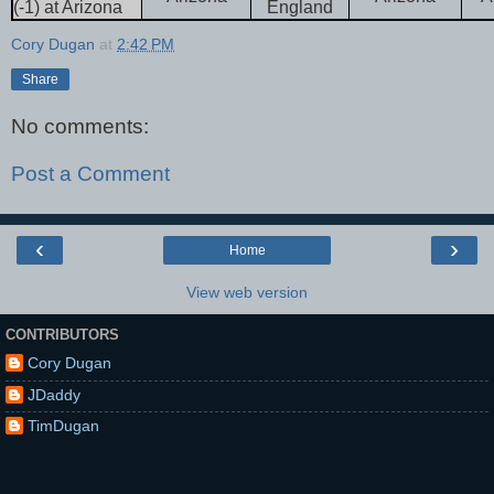
(-1) at Arizona
England
Cory Dugan
at
2:42 PM
Share
No comments:
Post a Comment
‹
›
Home
View web version
CONTRIBUTORS
Cory Dugan
JDaddy
TimDugan