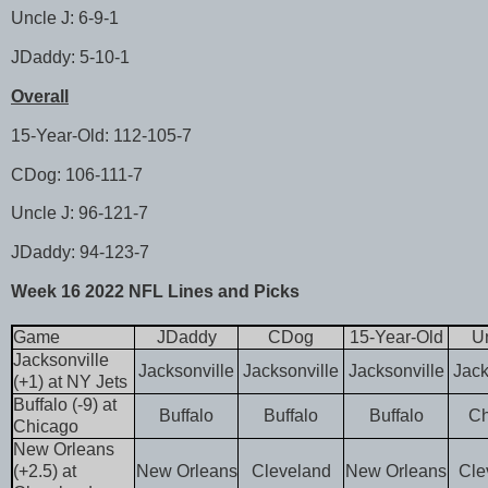
Uncle J: 6-9-1
JDaddy: 5-10-1
Overall
15-Year-Old: 112-105-7
CDog: 106-111-7
Uncle J: 96-121-7
JDaddy: 94-123-7
Week 16 2022 NFL Lines and Picks
Game
JDaddy
CDog
15-Year-Old
Un
Jacksonville
Jacksonville
Jacksonville
Jacksonville
Jack
(+1) at NY Jets
Buffalo (-9) at
Buffalo
Buffalo
Buffalo
Ch
Chicago
New Orleans
(+2.5) at
New Orleans
Cleveland
New Orleans
Cle