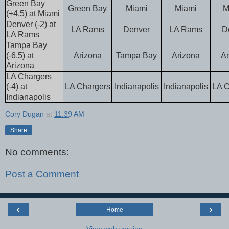
Green Bay
Green Bay
Miami
Miami
M
(+4.5) at Miami
Denver (-2) at
LA Rams
Denver
LA Rams
D
LA Rams
Tampa Bay
(-6.5) at
Arizona
Tampa Bay
Arizona
Ar
Arizona
LA Chargers
(-4) at
LA Chargers
Indianapolis
Indianapolis
LA C
Indianapolis
Cory Dugan
at
11:39 AM
Share
No comments:
Post a Comment
‹
›
Home
View web version