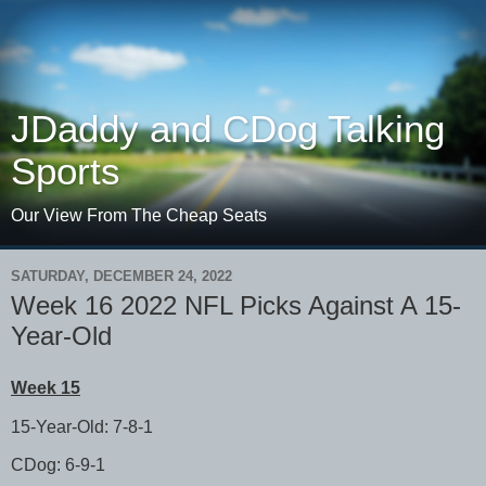
JDaddy and CDog Talking
Sports
Our View From The Cheap Seats
SATURDAY, DECEMBER 24, 2022
Week 16 2022 NFL Picks Against A 15-
Year-Old
Week 15
15-Year-Old: 7-8-1
CDog: 6-9-1