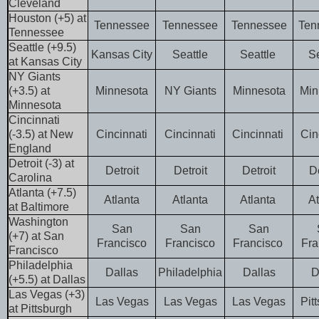
Cleveland
Houston (+5) at
Tennessee
Tennessee
Tennessee
Ten
Tennessee
Seattle (+9.5)
Kansas City
Seattle
Seattle
Se
at Kansas City
NY Giants
(+3.5) at
Minnesota
NY Giants
Minnesota
Min
Minnesota
Cincinnati
(-3.5) at New
Cincinnati
Cincinnati
Cincinnati
Cin
England
Detroit (-3) at
Detroit
Detroit
Detroit
D
Carolina
Atlanta (+7.5)
Atlanta
Atlanta
Atlanta
At
at Baltimore
Washington
San
San
San
(+7) at San
Francisco
Francisco
Francisco
Fra
Francisco
Philadelphia
Dallas
Philadelphia
Dallas
D
(+5.5) at Dallas
Las Vegas (+3)
Las Vegas
Las Vegas
Las Vegas
Pit
at Pittsburgh