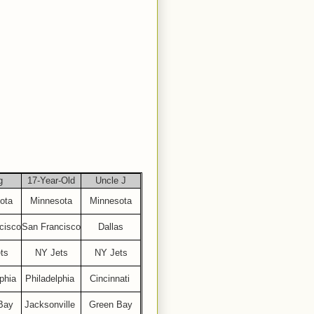
g
17-Year-Old
Uncle J
ota
Minnesota
Minnesota
cisco
San Francisco
Dallas
ts
NY Jets
NY Jets
phia
Philadelphia
Cincinnati
Bay
Jacksonville
Green Bay