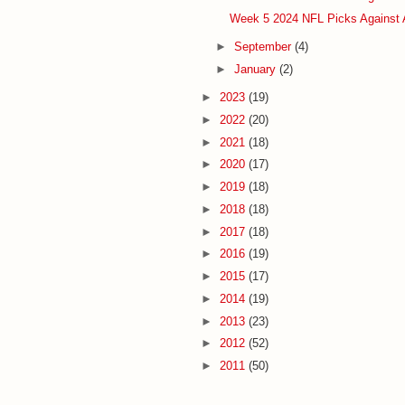
Week 5 2024 NFL Picks Against 
►
September
(4)
►
January
(2)
►
2023
(19)
►
2022
(20)
►
2021
(18)
►
2020
(17)
►
2019
(18)
►
2018
(18)
►
2017
(18)
►
2016
(19)
►
2015
(17)
►
2014
(19)
►
2013
(23)
►
2012
(52)
►
2011
(50)