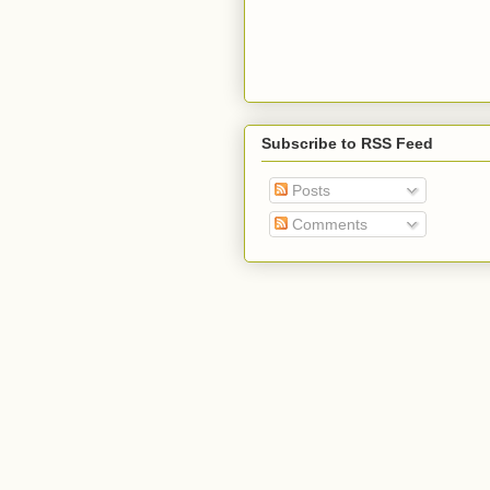
Subscribe to RSS Feed
Posts
Comments