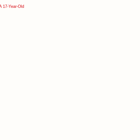
A 17-Year-Old