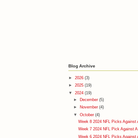
Blog Archive
►
2026
(3)
►
2025
(19)
▼
2024
(19)
►
December
(5)
►
November
(4)
▼
October
(4)
Week 8 2024 NFL Picks Against 
Week 7 2024 NFL Pick Against A
Week 6 2024 NFL Picks Against 