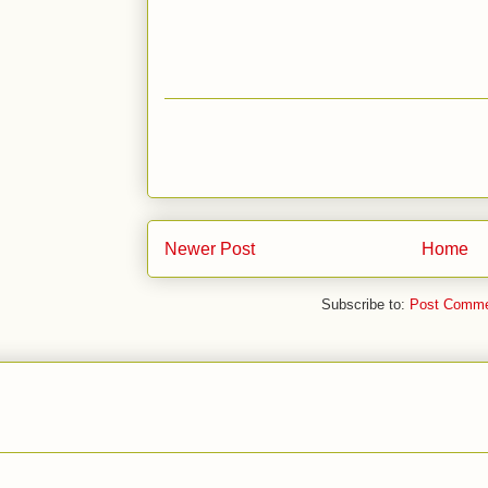
Newer Post
Home
Subscribe to:
Post Comme