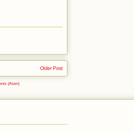
Older Post
nts (Atom)