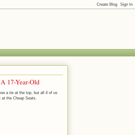
 A 17-Year-Old
 a tie at the top, but all 4 of us
t at the Cheap Seats.