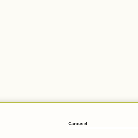
Carousel