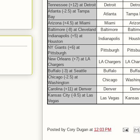
Tennessee (+12) at Detroit
Detroit
Detro
Atlanta (-2.5) at Tampa
Atlanta
Tampa 
Bay
Arizona (+4.5) at Miami
Miami
Arizo
Baltimore (-8) at Cleveland
Baltimore
Baltim
Indianapolis (+5) at
Indianapolis
Houst
Houston
NY Giants (+6) at
Pittsburgh
Pittsbu
Pittsburgh
New Orleans (+7) at LA
LA Chargers
LA Char
Chargers
Buffalo (-3) at Seattle
Buffalo
Buffa
Chicago (-2.5) at
Chicago
Washin
Washington
Carolina (+11) at Denver
Denver
Denv
Kansas City (-9.5) at Las
Las Vegas
Kansas 
Vegas
Posted by
Cory Dugan
at
12:03 PM