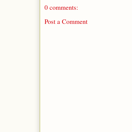
0 comments:
Post a Comment