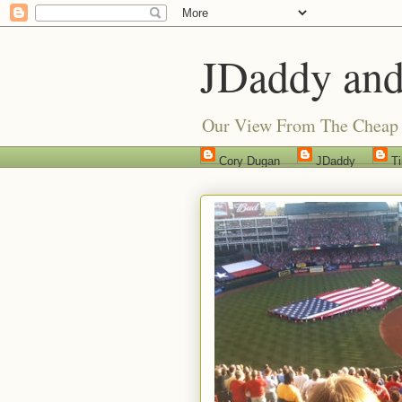
JDaddy and
Our View From The Cheap 
Cory Dugan
JDaddy
T