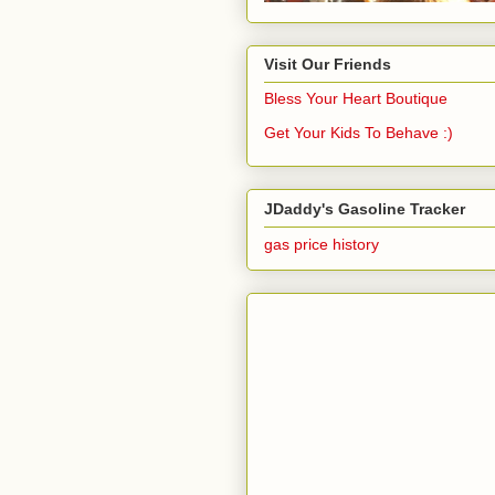
Visit Our Friends
Bless Your Heart Boutique
Get Your Kids To Behave :)
JDaddy's Gasoline Tracker
gas price history