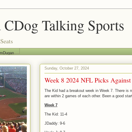
 CDog Talking Sports
Seats
imDugan
Sunday, October 27, 2024
Week 8 2024 NFL Picks Against
The Kid had a breakout week in Week 7. There is now
are within 2 games of each other. Been a good star
Week 7
The Kid: 11-4
JDaddy: 9-6