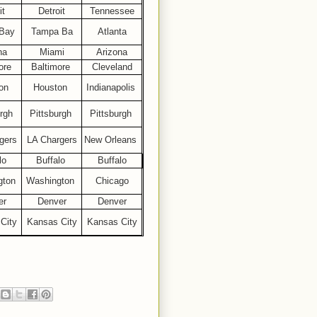
it
Detroit
Tennessee
Bay
Tampa Ba
Atlanta
na
Miami
Arizona
ore
Baltimore
Cleveland
on
Houston
Indianapolis
rgh
Pittsburgh
Pittsburgh
gers
LA Chargers
New Orleans
lo
Buffalo
Buffalo
gton
Washington
Chicago
er
Denver
Denver
City
Kansas City
Kansas City