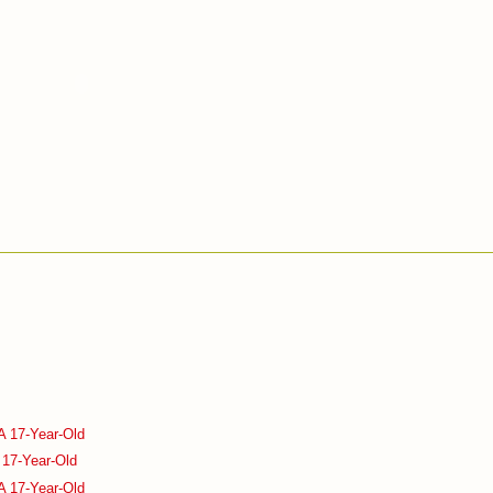
A 17-Year-Old
 17-Year-Old
A 17-Year-Old