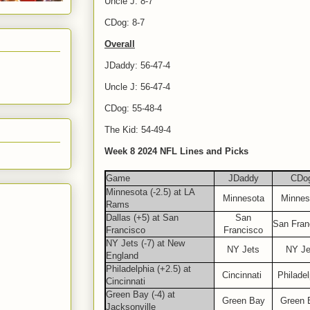
Uncle J: 8-7
CDog: 8-7
Overall
JDaddy: 56-47-4
Uncle J: 56-47-4
CDog: 55-48-4
The Kid: 54-49-4
Week 8 2024 NFL Lines and Picks
Game
JDaddy
CDo
Minnesota (-2.5) at LA
Minnesota
Minnes
Rams
Dallas (+5) at San
San
San Fran
Francisco
Francisco
NY Jets (-7) at New
NY Jets
NY Je
England
Philadelphia (+2.5) at
Cincinnati
Philadel
Cincinnati
Green Bay (-4) at
Green Bay
Green 
Jacksonville